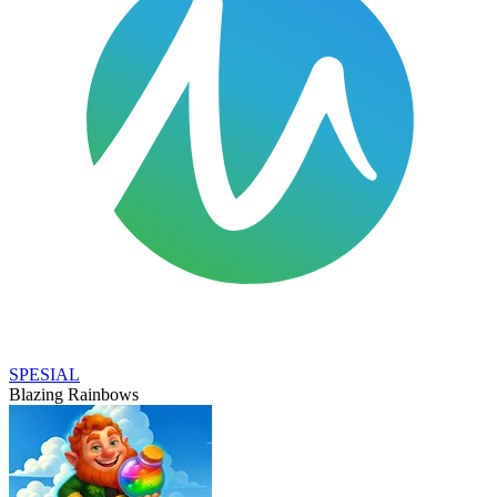
SPESIAL
Blazing Rainbows