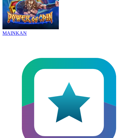
MAINKAN