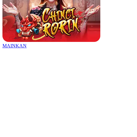
MAINKAN