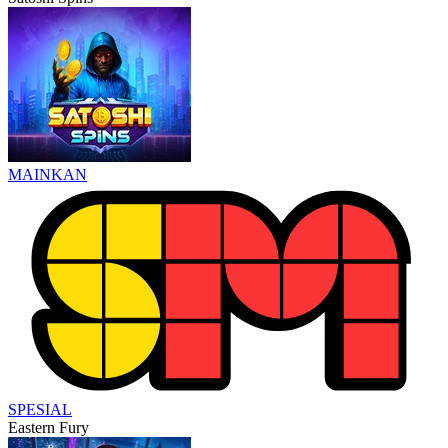
MAINKAN
SPESIAL
Eastern Fury