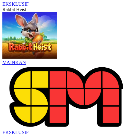
EKSKLUSIF
Rabbit Heist
MAINKAN
EKSKLUSIF