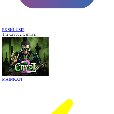
EKSKLUSIF
The Crypt 2 Carnival
MAINKAN