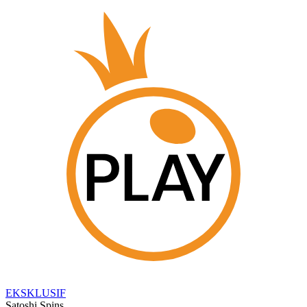
EKSKLUSIF
Satoshi Spins