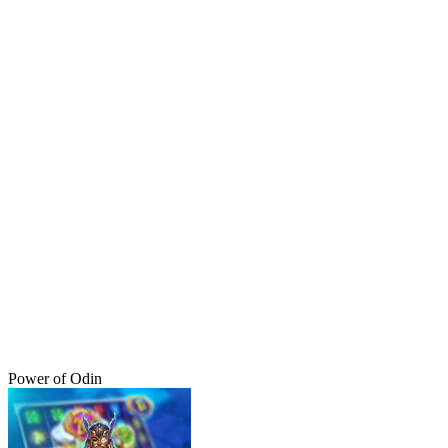
Power of Odin