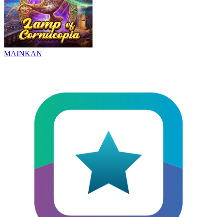
MAINKAN