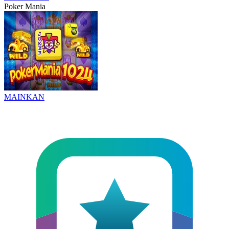
Poker Mania
MAINKAN