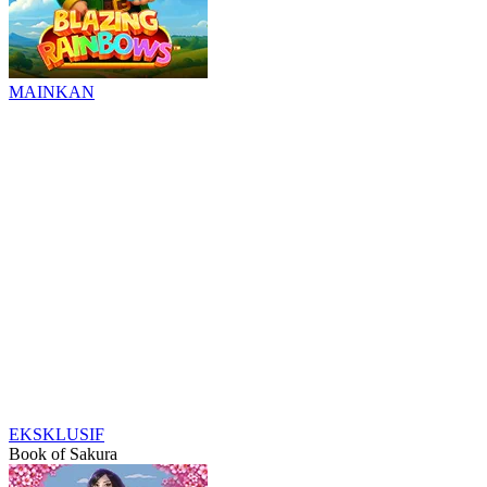
MAINKAN
EKSKLUSIF
Book of Sakura