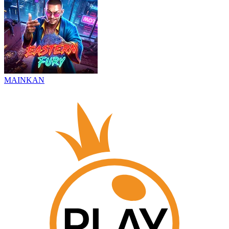
MAINKAN