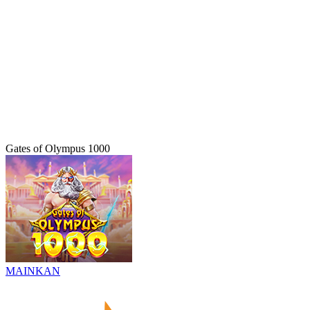
Gates of Olympus 1000
MAINKAN