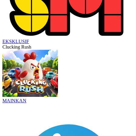
EKSKLUSIF
Clucking Rush
MAINKAN