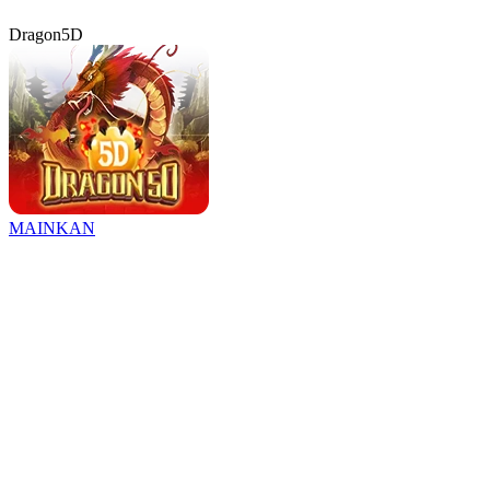
Dragon5D
MAINKAN