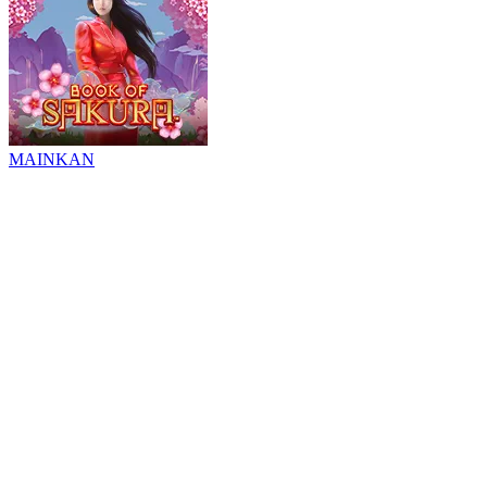
MAINKAN