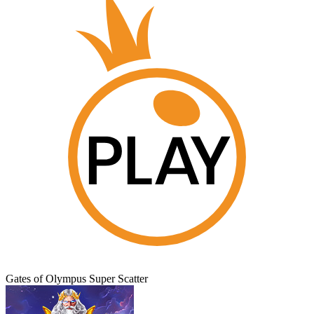
Gates of Olympus Super Scatter