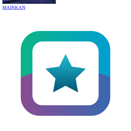
MAINKAN