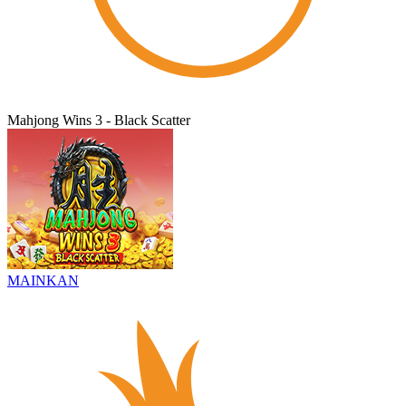
Mahjong Wins 3 - Black Scatter
MAINKAN