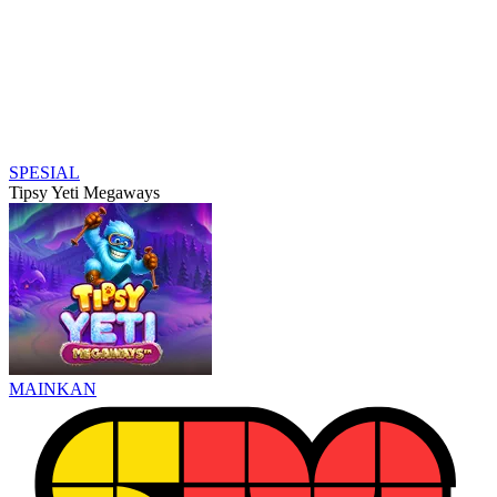
SPESIAL
Tipsy Yeti Megaways
MAINKAN