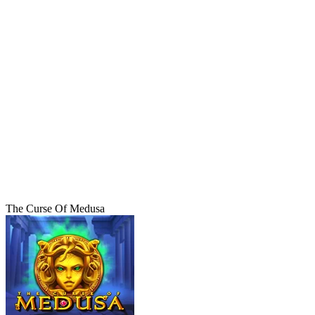
The Curse Of Medusa