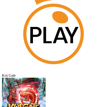
Koi Gate