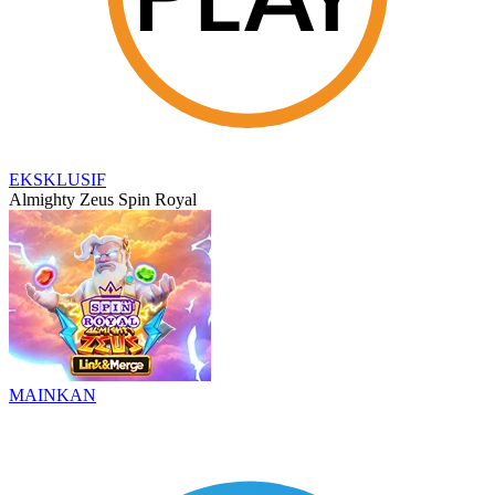
EKSKLUSIF
Almighty Zeus Spin Royal
MAINKAN