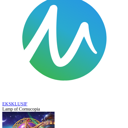
EKSKLUSIF
Lamp of Cornucopia