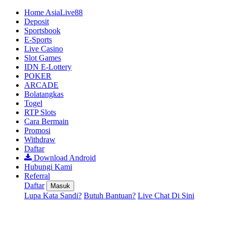
Home AsiaLive88
Deposit
Sportsbook
E-Sports
Live Casino
Slot Games
IDN E-Lottery
POKER
ARCADE
Bolatangkas
Togel
RTP Slots
Cara Bermain
Promosi
Withdraw
Daftar
Download Android
Hubungi Kami
Referral
Daftar
Masuk
Lupa Kata Sandi?
Butuh Bantuan?
Live Chat Di Sini