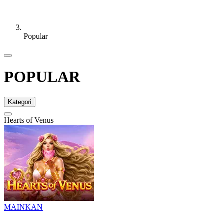
Popular
POPULAR
Kategori
Hearts of Venus
MAINKAN