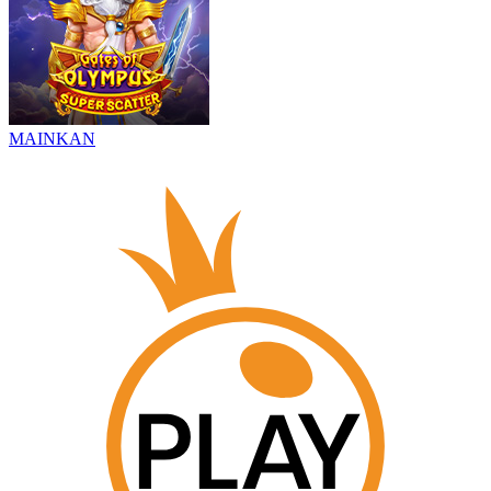
MAINKAN