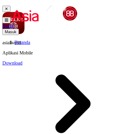
✕
Daftar
Masuk
Beranda
asialive88
Aplikasi Mobile
Download