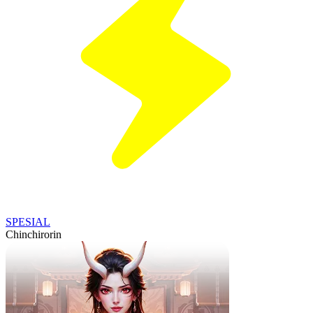
SPESIAL
Chinchirorin