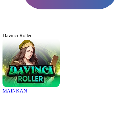
Davinci Roller
MAINKAN