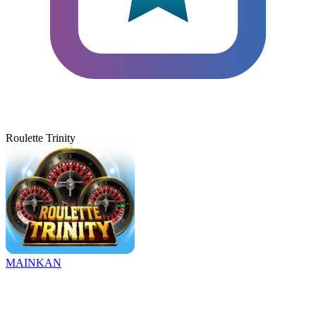
Roulette Trinity
MAINKAN