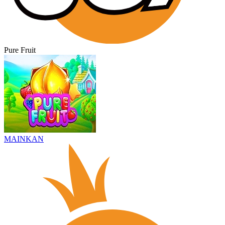
Pure Fruit
MAINKAN