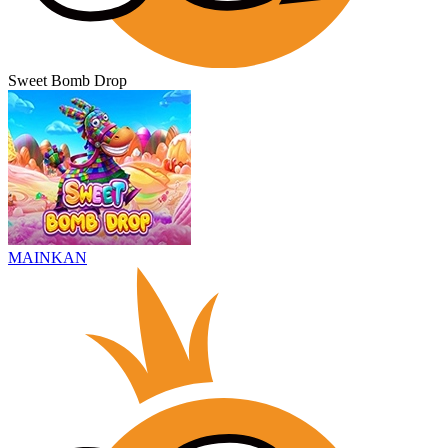
Sweet Bomb Drop
MAINKAN