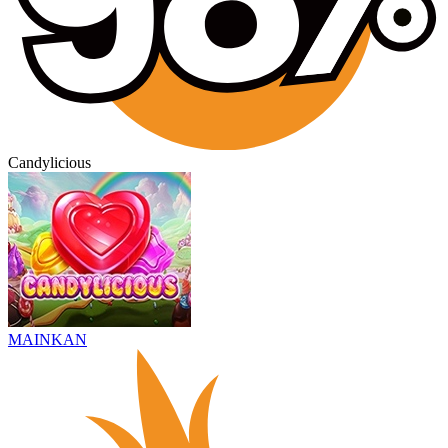
Candylicious
MAINKAN