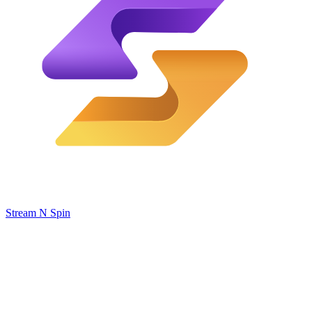
Stream N Spin