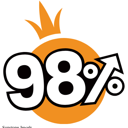
Sunstone Jewels