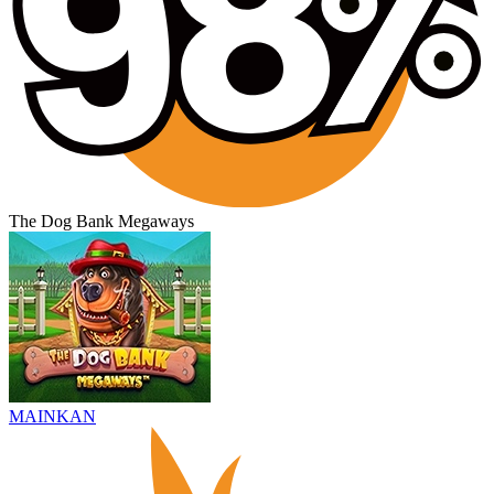
The Dog Bank Megaways
MAINKAN