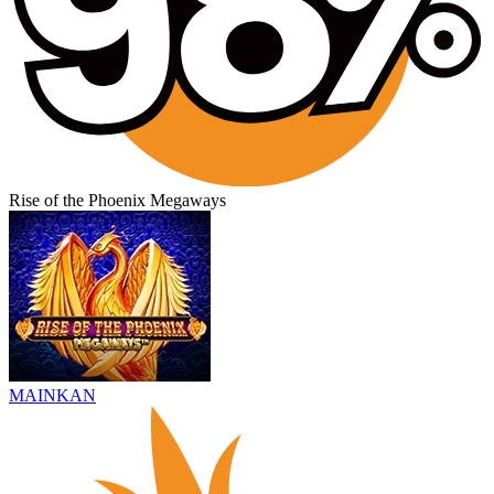
Rise of the Phoenix Megaways
MAINKAN