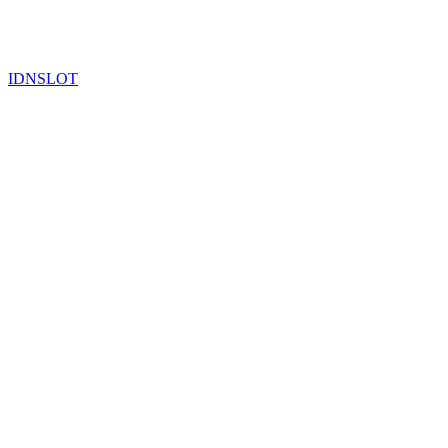
IDNSLOT