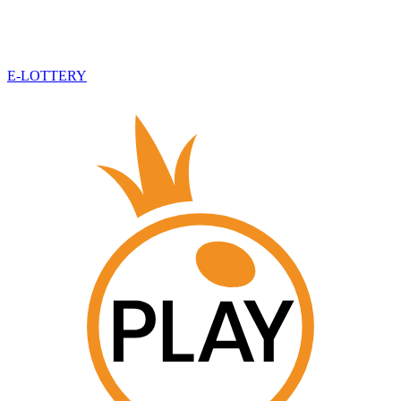
E-LOTTERY