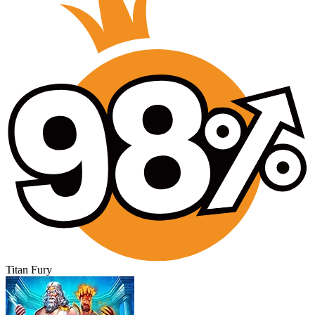
Titan Fury