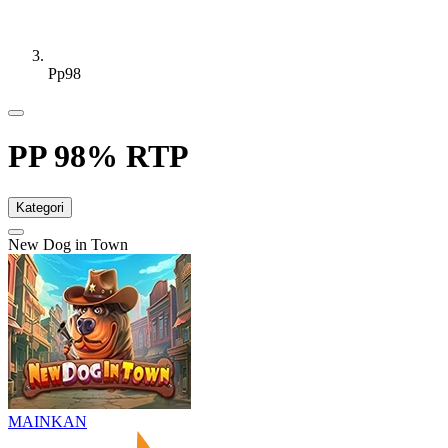
Pp98
PP 98% RTP
Kategori
New Dog in Town
MAINKAN