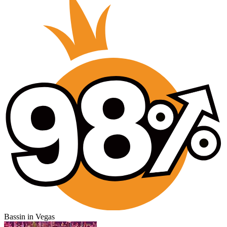
Bassin in Vegas