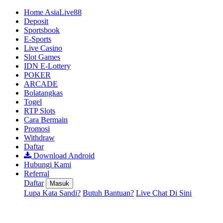
Home AsiaLive88
Deposit
Sportsbook
E-Sports
Live Casino
Slot Games
IDN E-Lottery
POKER
ARCADE
Bolatangkas
Togel
RTP Slots
Cara Bermain
Promosi
Withdraw
Daftar
Download Android
Hubungi Kami
Referral
Daftar
Masuk
Lupa Kata Sandi?
Butuh Bantuan?
Live Chat Di Sini