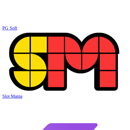
PG Soft
Slot Mania