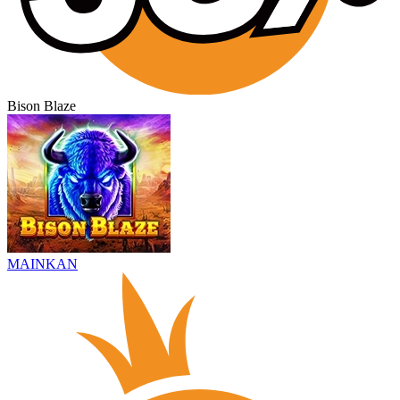
Bison Blaze
MAINKAN