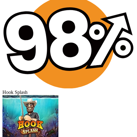
Hook Splash