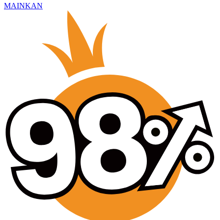
MAINKAN