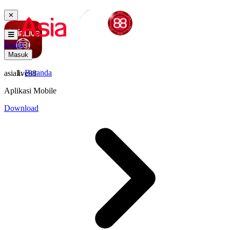
✕
Daftar
Masuk
Beranda
asialive88
Aplikasi Mobile
Download