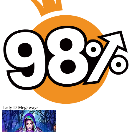
Lady D Megaways