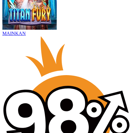
MAINKAN