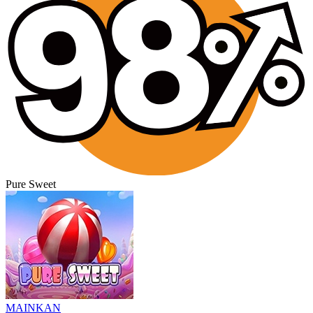
Pure Sweet
MAINKAN