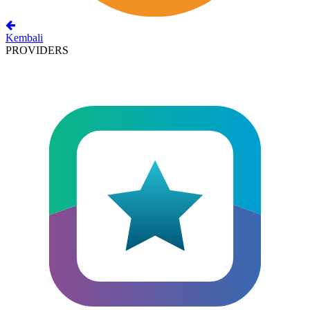
Kembali
PROVIDERS