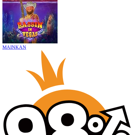
MAINKAN