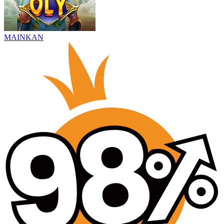
MAINKAN