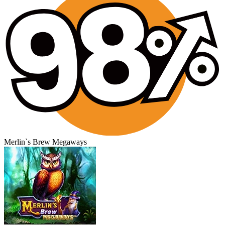
Merlin`s Brew Megaways