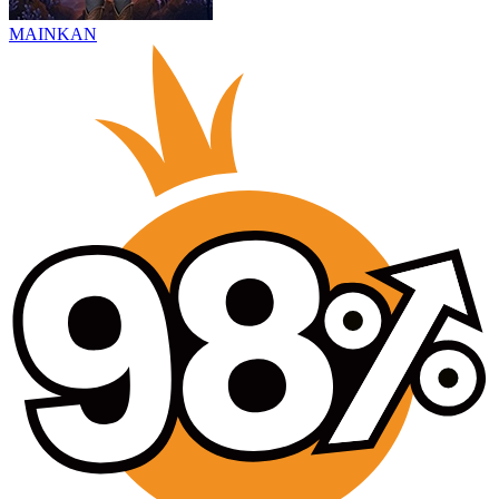
MAINKAN