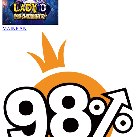
MAINKAN