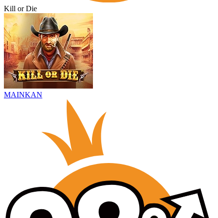
Kill or Die
MAINKAN