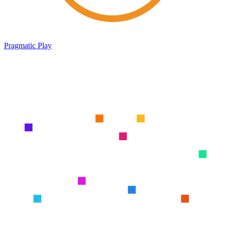
Pragmatic Play