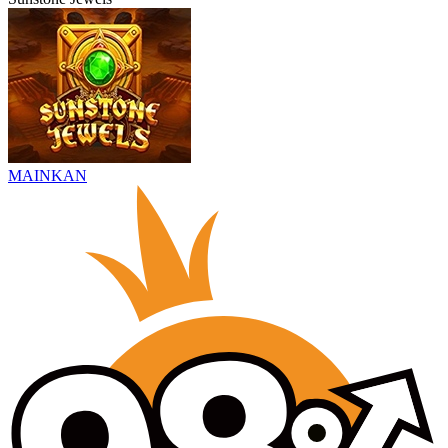
MAINKAN