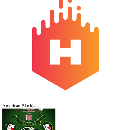
American Blackjack