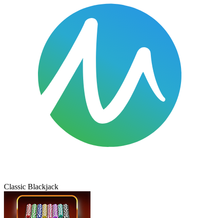
Classic Blackjack