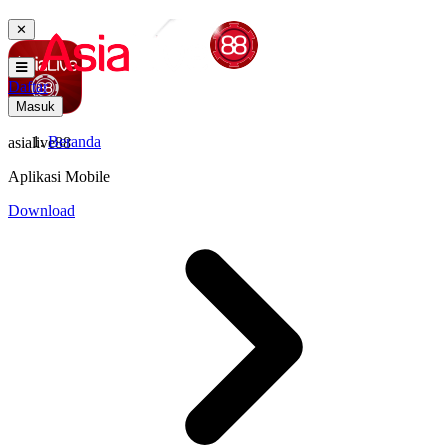
✕
Daftar
Masuk
Beranda
asialive88
Aplikasi Mobile
Download