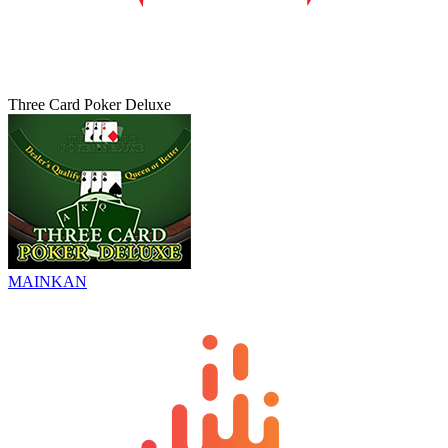
Three Card Poker Deluxe
MAINKAN