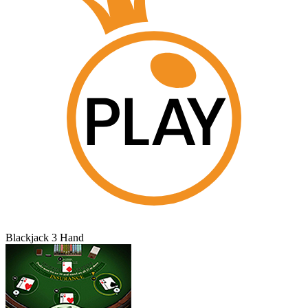
Blackjack 3 Hand