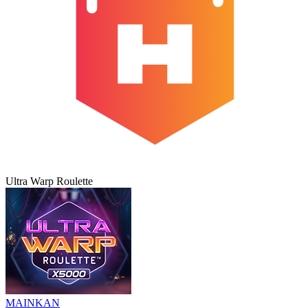
Ultra Warp Roulette
MAINKAN