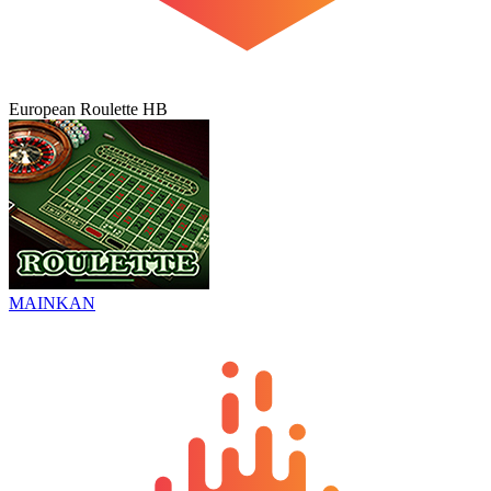
European Roulette HB
MAINKAN