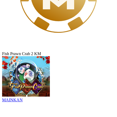
Fish Prawn Crab 2 KM
MAINKAN