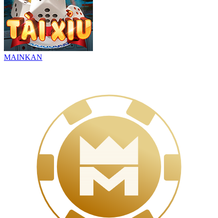
MAINKAN