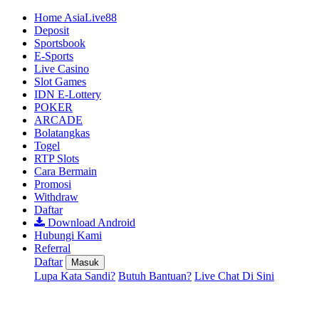
Home AsiaLive88
Deposit
Sportsbook
E-Sports
Live Casino
Slot Games
IDN E-Lottery
POKER
ARCADE
Bolatangkas
Togel
RTP Slots
Cara Bermain
Promosi
Withdraw
Daftar
Download Android
Hubungi Kami
Referral
Daftar
Masuk
Lupa Kata Sandi?
Butuh Bantuan?
Live Chat Di Sini