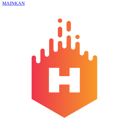
MAINKAN