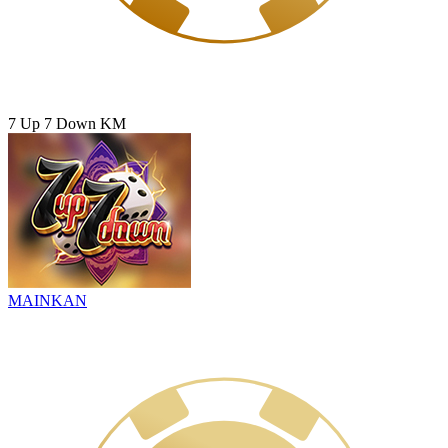
7 Up 7 Down KM
MAINKAN