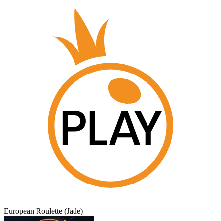
European Roulette (Jade)