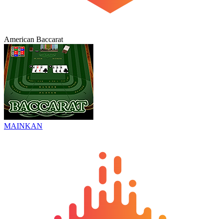
American Baccarat
MAINKAN