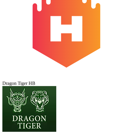
Dragon Tiger HB