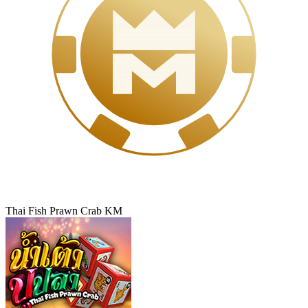
Thai Fish Prawn Crab KM