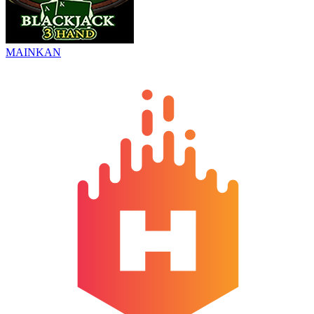
MAINKAN