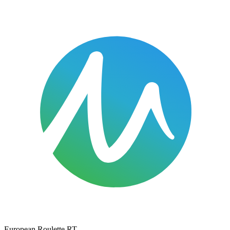
European Roulette RT