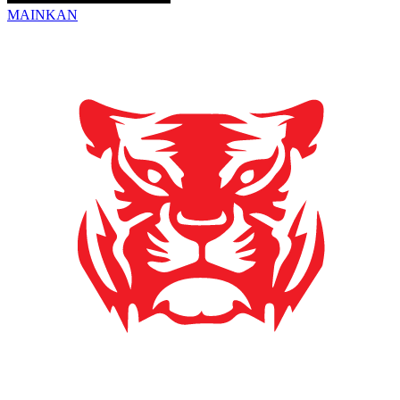
MAINKAN