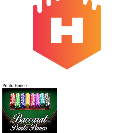
Punto Banco