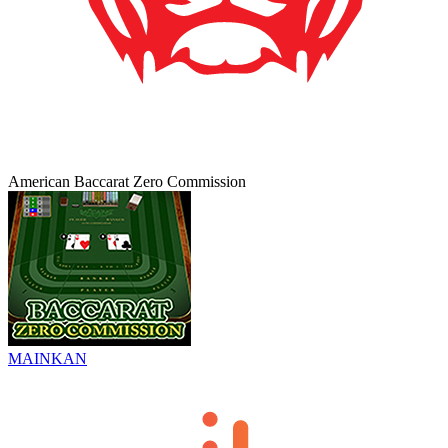
American Baccarat Zero Commission
MAINKAN