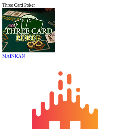
Three Card Poker
MAINKAN