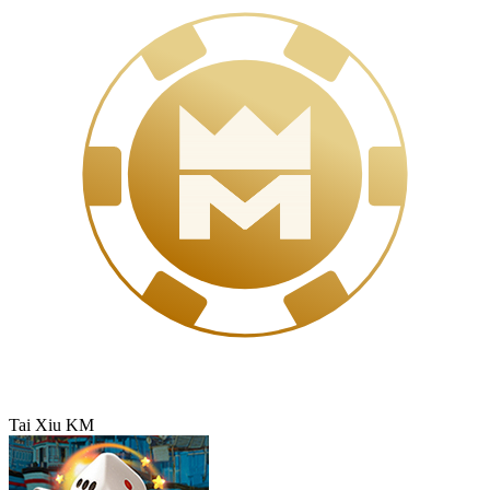
Tai Xiu KM