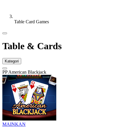
Table Card Games
Table & Cards
Kategori
PP American Blackjack
MAINKAN