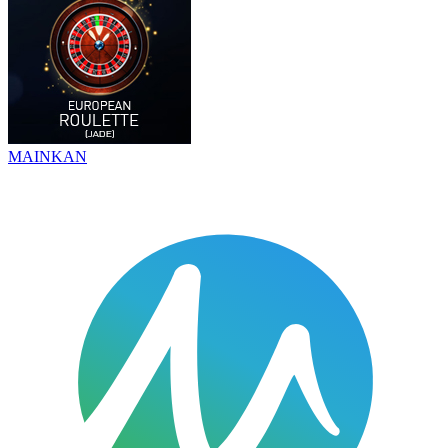
MAINKAN