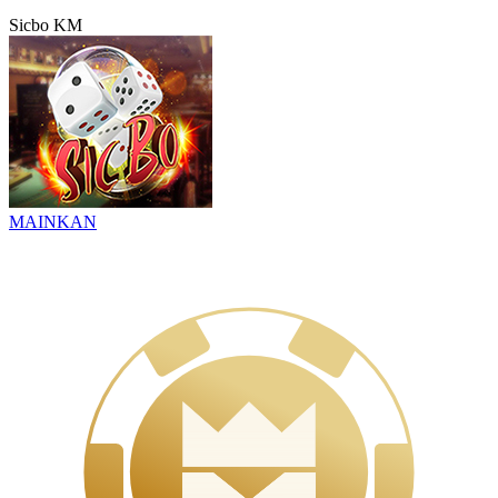
Sicbo KM
MAINKAN