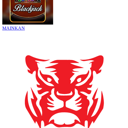
MAINKAN