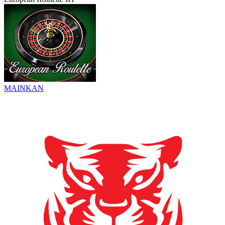
MAINKAN