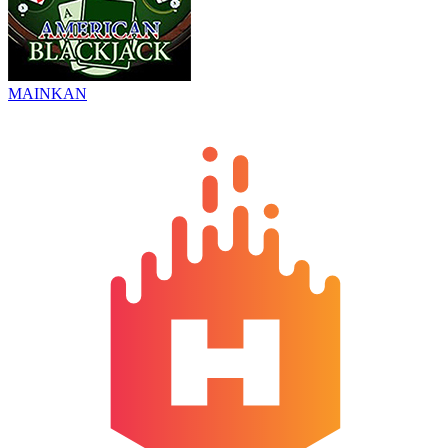
MAINKAN