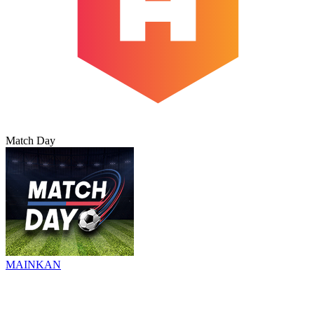
Match Day
MAINKAN