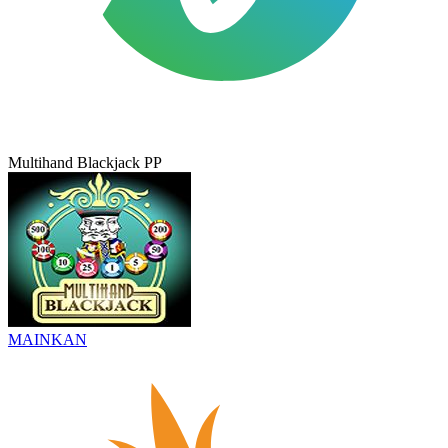
Multihand Blackjack PP
MAINKAN